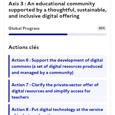
Axis 3 : An educational community
supported by a thoughtful, sustainable,
and inclusive digital offering
Global Progress
60%
Actions clés
Action 6 : Support the development of digital
commons (a set of digital resources produced
and managed by a community)
Action 7 : Clarify the private-sector offer of
digital resources and simplify access for
teachers
Action 8 : Put digital technology at the service