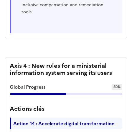
inclusive compensation and remediation
tools.
Axis 4 : New rules for a ministerial
information system serving its users
Global Progress
50%
Actions clés
Action 14 : Accelerate digital transformation