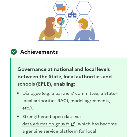
Achievements
Governance at national and local levels
between the State, local authorities and
schools (EPLE), enabling:
Dialogue (e.g. a partners’ committee, a State–
local authorities RACI, model agreements,
etc.).
Strengthened open data via
data.education.gouv.fr
, which has become
a genuine service platform for local