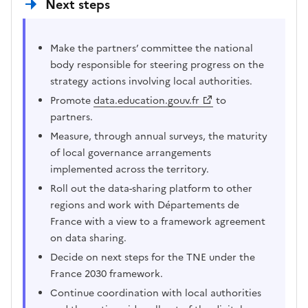
Next steps
Make the partners’ committee the national
body responsible for steering progress on the
strategy actions involving local authorities.
Promote
data.education.gouv.fr
to
partners.
Measure, through annual surveys, the maturity
of local governance arrangements
implemented across the territory.
Roll out the data-sharing platform to other
regions and work with Départements de
France with a view to a framework agreement
on data sharing.
Decide on next steps for the TNE under the
France 2030 framework.
Continue coordination with local authorities