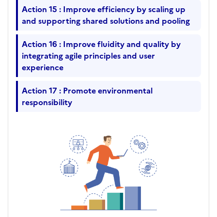
Action 15 : Improve efficiency by scaling up
and supporting shared solutions and pooling
Action 16 : Improve fluidity and quality by
integrating agile principles and user
experience
Action 17 : Promote environmental
responsibility