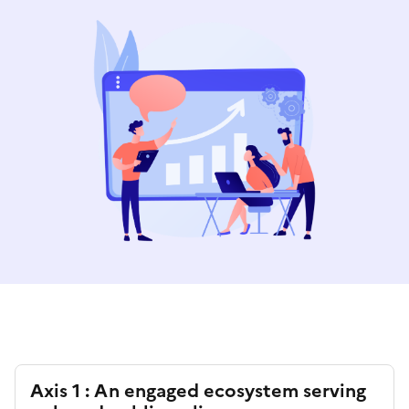
Axis 1 : An engaged ecosystem serving