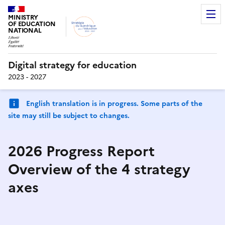
MINISTRY
OF EDUCATION
NATIONAL
Digital strategy for education
2023 - 2027
English translation is in progress. Some parts of the
site may still be subject to changes.
2026 Progress Report
Overview of the 4 strategy
axes