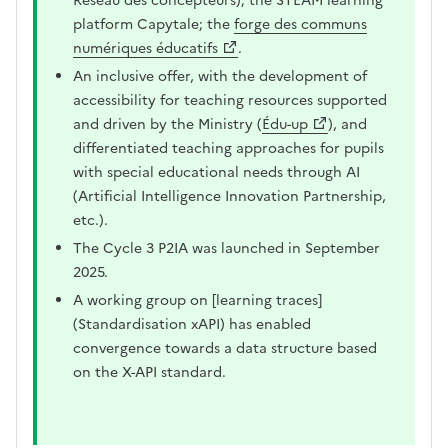
Réseau des concepteurs); the STEAM learning
platform Capytale; the
forge des communs
numériques éducatifs
.
An inclusive offer, with the development of
accessibility for teaching resources supported
and driven by the Ministry (
Édu-up
), and
differentiated teaching approaches for pupils
with special educational needs through AI
(Artificial Intelligence Innovation Partnership,
etc.).
The Cycle 3 P2IA was launched in September
2025.
A working group on [learning traces]
(Standardisation xAPI) has enabled
convergence towards a data structure based
on the X-API standard.