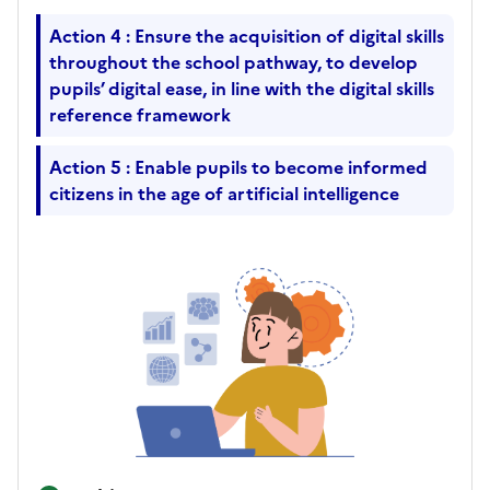
Action 4 : Ensure the acquisition of digital skills
throughout the school pathway, to develop
pupils’ digital ease, in line with the digital skills
reference framework
Action 5 : Enable pupils to become informed
citizens in the age of artificial intelligence