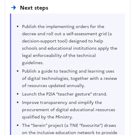
Next steps
Publish the implementing orders for the
decree and roll out a self-assessment grid (a
decision-support tool) designed to help
schools and educational institutions apply the
legal enforceability of the technical
guidelines.
Publish a guide to teaching and learning uses
of digital technologies, together with a review
of resources updated annually.
Launch the P2IA “teacher gesture” strand.
Improve transparency and simplify the
procurement of digital educational resources
qualified by the Ministry.
The “Serein” project (a TNE “favourite”) draws
on the inclusive education network to provide