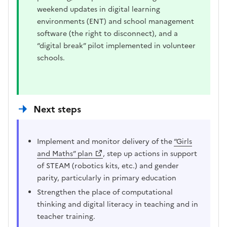
weekend updates in digital learning
environments (ENT) and school management
software (the right to disconnect), and a
“digital break” pilot implemented in volunteer
schools.
Next steps
Implement and monitor delivery of the
“Girls
and Maths” plan
, step up actions in support
of STEAM (robotics kits, etc.) and gender
parity, particularly in primary education
Strengthen the place of computational
thinking and digital literacy in teaching and in
teacher training.