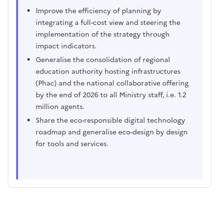
Improve the efficiency of planning by
integrating a full-cost view and steering the
implementation of the strategy through
impact indicators.
Generalise the consolidation of regional
education authority hosting infrastructures
(Phac) and the national collaborative offering
by the end of 2026 to all Ministry staff, i.e. 1.2
million agents.
Share the eco-responsible digital technology
roadmap and generalise eco-design by design
for tools and services.