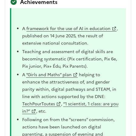
Achievements
A
framework for the use of AI in education
,
published on 14 June 2025, the result of
extensive national consultation.
Teaching and assessment of digital skills are
becoming systematic (Pix certification, Pix 6e,
Pix junior, Pix+ Édu, Pix Parents).
A
“Girls and Maths” plan
helping to
enhance the attractiveness of, and gender
parity within, digital pathways and STEAM, in
line with actions supported by the DNE:
TechPourToutes
,
“1 scientist, 1 class: are you
in?”
, etc.
Following on from the “screens” commission,
actions have been launched on digital
parenting, a suspension of evening and