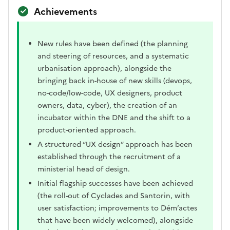
Achievements
New rules have been defined (the planning
and steering of resources, and a systematic
urbanisation approach), alongside the
bringing back in-house of new skills (devops,
no-code/low-code, UX designers, product
owners, data, cyber), the creation of an
incubator within the DNE and the shift to a
product-oriented approach.
A structured “UX design” approach has been
established through the recruitment of a
ministerial head of design.
Initial flagship successes have been achieved
(the roll-out of Cyclades and Santorin, with
user satisfaction; improvements to Dém’actes
that have been widely welcomed), alongside