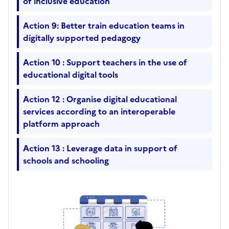
of inclusive education
Action 9: Better train education teams in
digitally supported pedagogy
Action 10 : Support teachers in the use of
educational digital tools
Action 12 : Organise digital educational
services according to an interoperable
platform approach
Action 13 : Leverage data in support of
schools and schooling