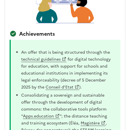
Achievements
An offer that is being structured through the
technical guidelines
for digital technology
for education, with support for schools and
educational institutions in implementing its
legal enforceability (decree of 5 December
2025 by the
Conseil d’Etat
).
Consolidating a sovereign and sustainable
offer through the development of digital
commons: the collaborative tools platform
“
Apps.education
”; the distance teaching
and training ecosystem (Éléa,
Magistère
,