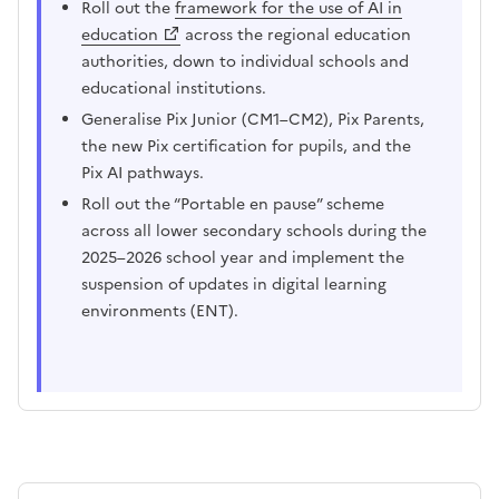
Roll out the
framework for the use of AI in
education
across the regional education
authorities, down to individual schools and
educational institutions.
Generalise Pix Junior (CM1–CM2), Pix Parents,
the new Pix certification for pupils, and the
Pix AI pathways.
Roll out the “Portable en pause” scheme
across all lower secondary schools during the
2025–2026 school year and implement the
suspension of updates in digital learning
environments (ENT).