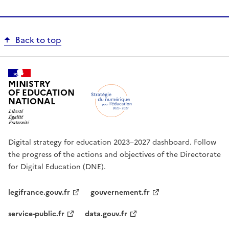
Back to top
MINISTRY
OF EDUCATION
NATIONAL
Digital strategy for education 2023–2027 dashboard. Follow
the progress of the actions and objectives of the Directorate
for Digital Education (DNE).
legifrance.gouv.fr
gouvernement.fr
service-public.fr
data.gouv.fr