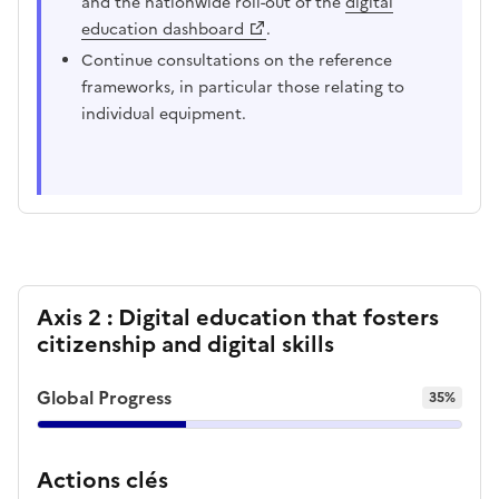
and the nationwide roll-out of the
digital
education dashboard
.
Continue consultations on the reference
frameworks, in particular those relating to
individual equipment.
Axis 2 : Digital education that fosters
citizenship and digital skills
Global Progress
35%
Actions clés