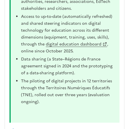
authorities, researchers, associations, EdTech
stakeholders and citizens.
Access to up-to-date (automatically refreshed)
and shared steering indicators on digital
technology for education across its different
dimensions (equipment, training, uses, skills),
through the
digital education dashboard
,
online since October 2025.
Data sharing (a State–Régions de France
agreement signed in 2024 and the prototyping
of a data-sharing platform).
The piloting of digital projects in 12 territories
through the Territoires Numériques Éducatifs
(TNE), rolled out over three years (evaluation
ongoing).