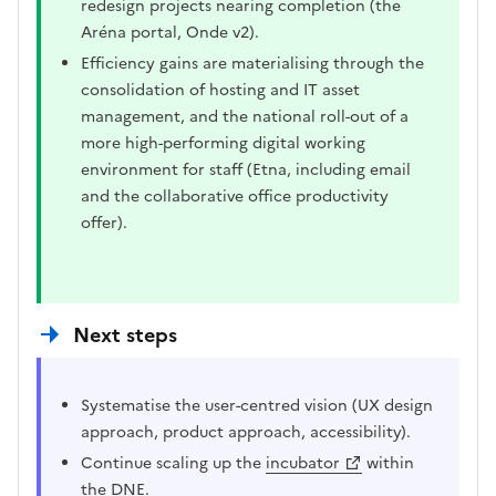
redesign projects nearing completion (the
Aréna portal, Onde v2).
Efficiency gains are materialising through the
consolidation of hosting and IT asset
management, and the national roll-out of a
more high-performing digital working
environment for staff (Etna, including email
and the collaborative office productivity
offer).
Next steps
Systematise the user-centred vision (UX design
approach, product approach, accessibility).
Continue scaling up the
incubator
within
the DNE.