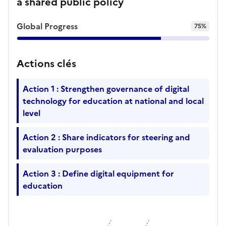
a shared public policy
Global Progress
75%
Actions clés
Action 1 : Strengthen governance of digital
technology for education at national and local
level
Action 2 : Share indicators for steering and
evaluation purposes
Action 3 : Define digital equipment for
education