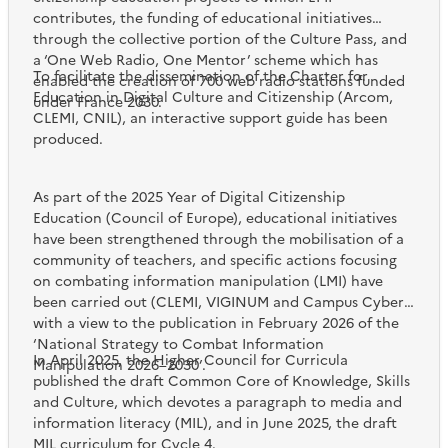
contributes, the funding of educational initiatives
through the collective portion of the Culture Pass, and
a ‘One Web Radio, One Mentor’ scheme which has
To facilitate the dissemination of the Charter for
enabled the creation of 700 web radio stations funded
Education in Digital Culture and Citizenship (Arcom,
under France 2030.
CLEMI, CNIL), an interactive support guide has been
produced.
As part of the 2025 Year of Digital Citizenship
Education (Council of Europe), educational initiatives
have been strengthened through the mobilisation of a
community of teachers, and specific actions focusing
on combating information manipulation (LMI) have
been carried out (CLEMI, VIGINUM and Campus Cyber)
with a view to the publication in February 2026 of the
‘National Strategy to Combat Information
In April 2025, the Higher Council for Curricula
Manipulation 2026–2030’.
published the draft Common Core of Knowledge, Skills
and Culture, which devotes a paragraph to media and
information literacy (MIL), and in June 2025, the draft
MIL curriculum for Cycle 4.