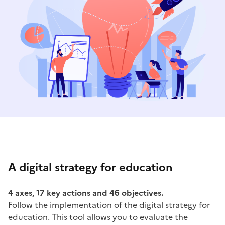
A digital strategy for education
4 axes, 17 key actions and 46 objectives.
Follow the implementation of the digital strategy for
education. This tool allows you to evaluate the