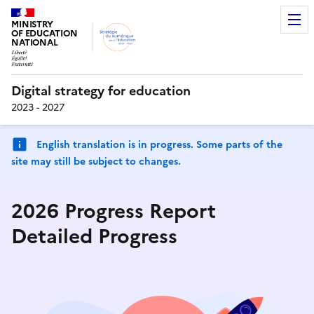
MINISTRY
OF EDUCATION
NATIONAL
Digital strategy for education
2023 - 2027
English translation is in progress. Some parts of the
site may still be subject to changes.
2026 Progress Report
Detailed Progress