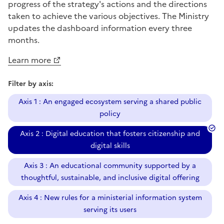
progress of the strategy's actions and the directions
taken to achieve the various objectives. The Ministry
updates the dashboard information every three
months.
Learn more
Filter by axis:
Axis 1 : An engaged ecosystem serving a shared public
policy
Axis 2 : Digital education that fosters citizenship and
digital skills
Axis 3 : An educational community supported by a
thoughtful, sustainable, and inclusive digital offering
Axis 4 : New rules for a ministerial information system
serving its users