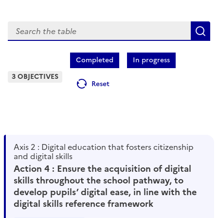
Search
S
Completed
In progress
3 OBJECTIVES
Reset
Axis 2 : Digital education that fosters citizenship
and digital skills
Action 4 : Ensure the acquisition of digital
skills throughout the school pathway, to
develop pupils’ digital ease, in line with the
digital skills reference framework