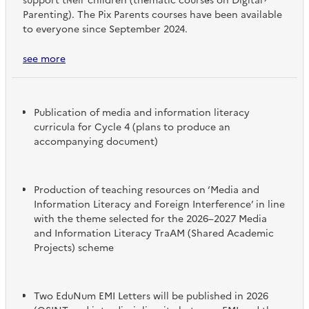
support their children (thematic courses on Digital
Parenting). The Pix Parents courses have been available
to everyone since September 2024.
see more
Publication of media and information literacy
curricula for Cycle 4 (plans to produce an
accompanying document)
Production of teaching resources on ‘Media and
Information Literacy and Foreign Interference’ in line
with the theme selected for the 2026–2027 Media
and Information Literacy TraAM (Shared Academic
Projects) scheme
Two EduNum EMI Letters will be published in 2026