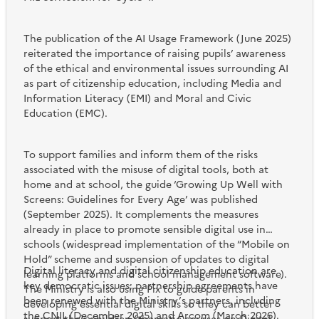
The publication of the AI Usage Framework (June 2025)
reiterated the importance of raising pupils’ awareness
of the ethical and environmental issues surrounding AI
as part of citizenship education, including Media and
Information Literacy (EMI) and Moral and Civic
Education (EMC).
To support families and inform them of the risks
associated with the misuse of digital tools, both at
home and at school, the guide ‘Growing Up Well with
Screens: Guidelines for Every Age’ was published
(September 2025). It complements the measures
already in place to promote sensible digital use in
schools (widespread implementation of the “Mobile on
Hold” scheme and suspension of updates to digital
Digital literacy and digital citizenship education are
learning platforms and school management software).
key democratic issues; partnership agreements have
The Ministry is also using Pix to guide parents in
been renewed with the Ministry’s partners, including
developing essential digital skills so they can better
the CNIL (December 2025) and Arcom (March 2026).