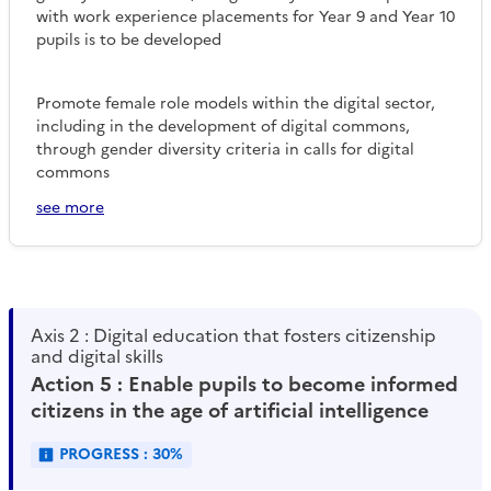
with work experience placements for Year 9 and Year 10
pupils is to be developed
Promote female role models within the digital sector,
including in the development of digital commons,
through gender diversity criteria in calls for digital
commons
see more
Axis 2 : Digital education that fosters citizenship
and digital skills
Action 5 : Enable pupils to become informed
citizens in the age of artificial intelligence
PROGRESS : 30%