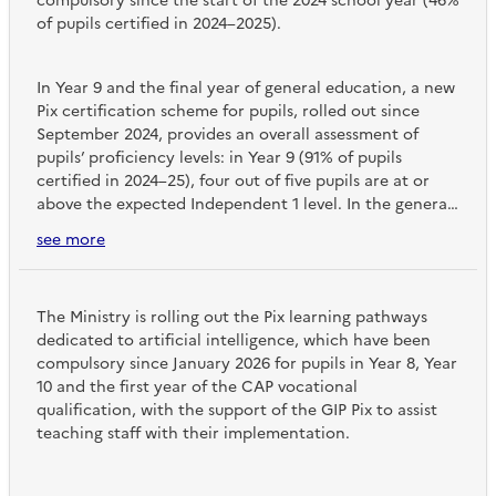
compulsory since the start of the 2024 school year (46%
of pupils certified in 2024–2025).
In Year 9 and the final year of general education, a new
Pix certification scheme for pupils, rolled out since
September 2024, provides an overall assessment of
pupils’ proficiency levels: in Year 9 (91% of pupils
certified in 2024–25), four out of five pupils are at or
above the expected Independent 1 level. In the general
stream of Year 13 (96% of pupils certified), one in three
see more
pupils has reached the expected Independent 2 level,
whilst in the vocational stream of Year 13 (86% of pupils
certified), only one in ten pupils has reached the
The Ministry is rolling out the Pix learning pathways
expected level.
dedicated to artificial intelligence, which have been
compulsory since January 2026 for pupils in Year 8, Year
10 and the first year of the CAP vocational
qualification, with the support of the GIP Pix to assist
teaching staff with their implementation.