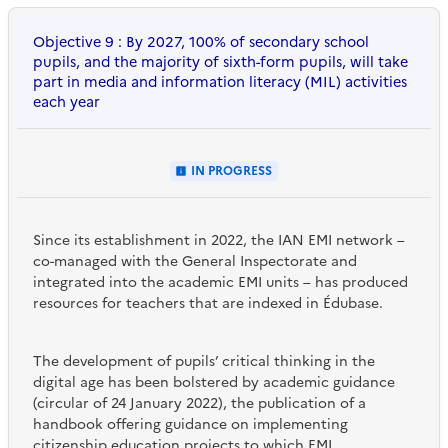
Objective 9 : By 2027, 100% of secondary school
pupils, and the majority of sixth-form pupils, will take
part in media and information literacy (MIL) activities
each year
IN PROGRESS
Since its establishment in 2022, the IAN EMI network –
co-managed with the General Inspectorate and
integrated into the academic EMI units – has produced
resources for teachers that are indexed in Édubase.
The development of pupils’ critical thinking in the
digital age has been bolstered by academic guidance
(circular of 24 January 2022), the publication of a
handbook offering guidance on implementing
citizenship education projects to which EMI