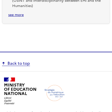
(OSINT and interdisciplinarity between EMI and the
Humanities)
see more
Back to top
MINISTRY
OF EDUCATION
NATIONAL