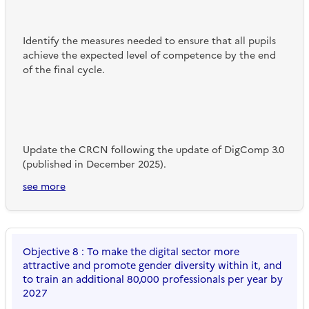
Identify the measures needed to ensure that all pupils
achieve the expected level of competence by the end
of the final cycle.
Update the CRCN following the update of DigComp 3.0
(published in December 2025).
see more
Objective 8 : To make the digital sector more
attractive and promote gender diversity within it, and
to train an additional 80,000 professionals per year by
2027