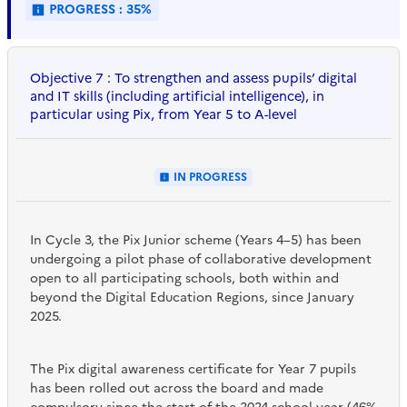
PROGRESS : 35%
Objective 7 : To strengthen and assess pupils’ digital
and IT skills (including artificial intelligence), in
particular using Pix, from Year 5 to A-level
IN PROGRESS
In Cycle 3, the Pix Junior scheme (Years 4–5) has been
undergoing a pilot phase of collaborative development
open to all participating schools, both within and
beyond the Digital Education Regions, since January
2025.
The Pix digital awareness certificate for Year 7 pupils
has been rolled out across the board and made