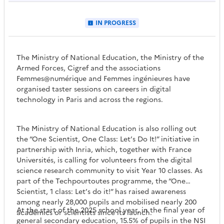
IN PROGRESS
The Ministry of National Education, the Ministry of the
Armed Forces, Cigref and the associations
Femmes@numérique and Femmes ingénieures have
organised taster sessions on careers in digital
technology in Paris and across the regions.
The Ministry of National Education is also rolling out
the “One Scientist, One Class: Let’s Do It!” initiative in
partnership with Inria, which, together with France
Universités, is calling for volunteers from the digital
science research community to visit Year 10 classes. As
part of the Techpourtoutes programme, the “One
Scientist, 1 class: Let’s do it!” has raised awareness
among nearly 28,000 pupils and mobilised nearly 200
At the start of the 2025 school year, in the final year of
academics or scientists since its launch.
general secondary education, 15.5% of pupils in the NSI