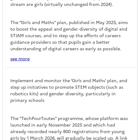
stream are girls (virtually unchanged from 2024).
The “Girls and Maths” plan, published in May 2025, aims
to boost the appeal and gender diversity of digital and
STIAM courses, and to step up the efforts of careers
guidance providers so that pupils gain a better
understanding of digital careers as early as possible.
see more
Implement and monitor the ‘Girls and Maths’ plan, and
step up initiatives to promote STEM subjects (such as
robotics kits) and gender diversity, particularly in
primary schools
The “TechPourToutes” programme, whose platform was
launched in early November 2025 and which had
already recorded nearly 800 registrations from young
girls by 1 March 2026, will gradually be scaled up. A link